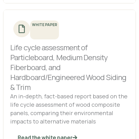
WHITE PAPER
Life cycle assessment of
Particleboard, Medium Density
Fiberboard, and
Hardboard/Engineered Wood Siding
& Trim
An in-depth, fact-based report based on the
life cycle assessment of wood composite
panels, comparing their environmental
impacts to alternative materials
Read the white paper