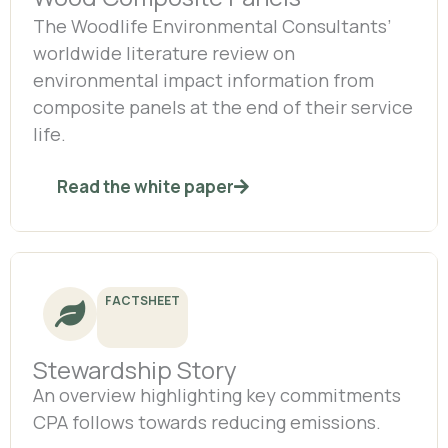
The Woodlife Environmental Consultants’
worldwide literature review on
environmental impact information from
composite panels at the end of their service
life.
Read the white paper
FACTSHEET
Stewardship Story
An overview highlighting key commitments
CPA follows towards reducing emissions.