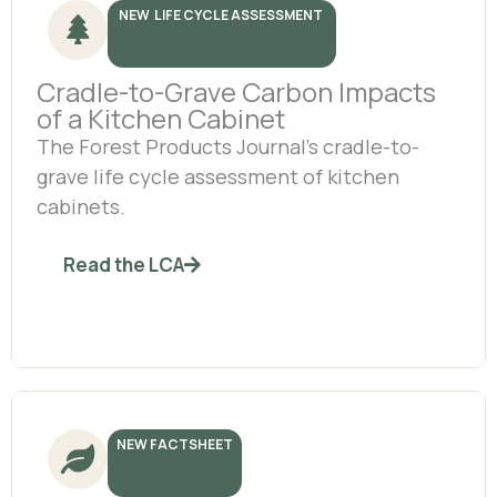
NEW LIFE CYCLE ASSESSMENT
Cradle-to-Grave Carbon Impacts
of a Kitchen Cabinet
The Forest Products Journal’s cradle-to-
grave life cycle assessment of kitchen
cabinets.
Read the LCA
NEW FACTSHEET