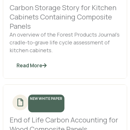
Carbon Storage Story for Kitchen
Cabinets Containing Composite
Panels
An overview of the Forest Products Journal’s
cradle-to-grave life cycle assessment of
kitchen cabinets.
Read More
NEW WHITE PAPER
End of Life Carbon Accounting for
Wood Composite Panels