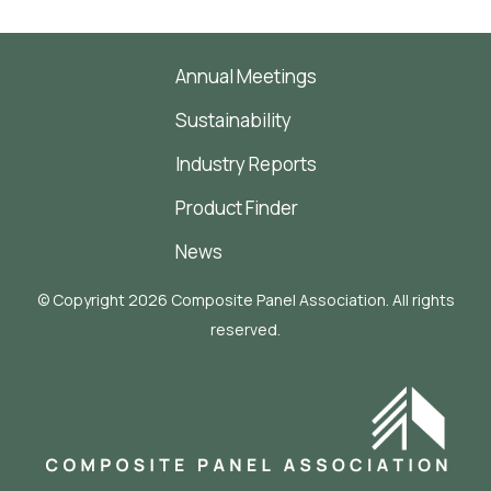
Annual Meetings
Sustainability
Industry Reports
Product Finder
News
© Copyright 2026 Composite Panel Association. All rights
reserved.