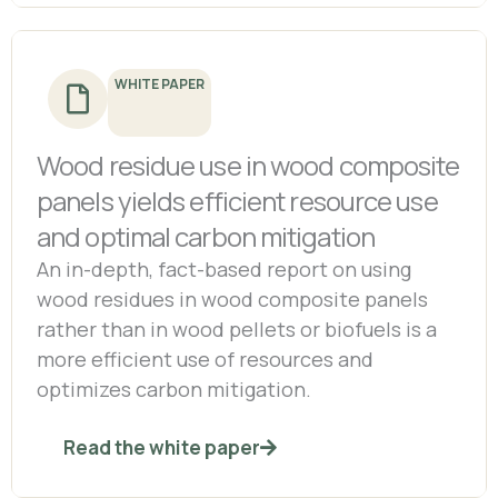
WHITE PAPER
Wood residue use in wood composite
panels yields efficient resource use
and optimal carbon mitigation
An in-depth, fact-based report on using
wood residues in wood composite panels
rather than in wood pellets or biofuels is a
more efficient use of resources and
optimizes carbon mitigation.
Read the white paper