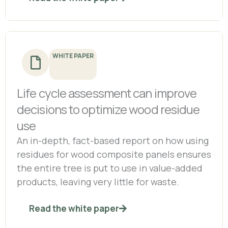
WHITE PAPER
Life cycle assessment can improve
decisions to optimize wood residue
use
An in-depth, fact-based report on how using
residues for wood composite panels ensures
the entire tree is put to use in value-added
products, leaving very little for waste.
Read the white paper