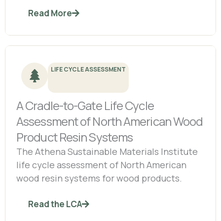
Read More
LIFE CYCLE ASSESSMENT
A Cradle-to-Gate Life Cycle
Assessment of North American Wood
Product Resin Systems
The Athena Sustainable Materials Institute
life cycle assessment of North American
wood resin systems for wood products.
Read the LCA