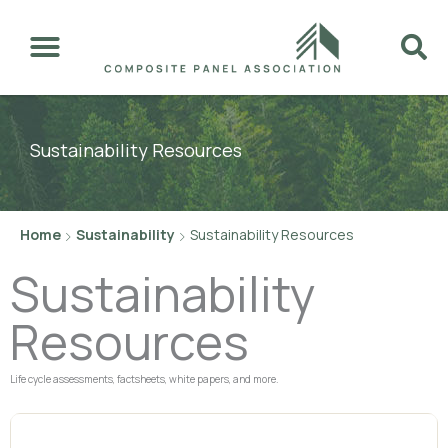
Skip
to
content
Sustainability Resources
Home
Sustainability
Sustainability Resources
Sustainability
Resources
Life cycle assessments, factsheets, white papers, and more.