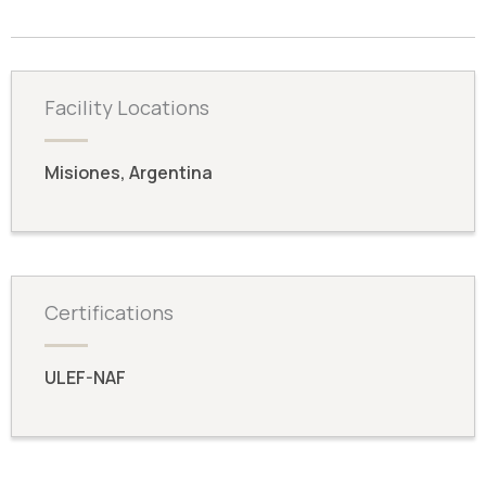
Facility Locations
Misiones, Argentina
Certifications
ULEF-NAF