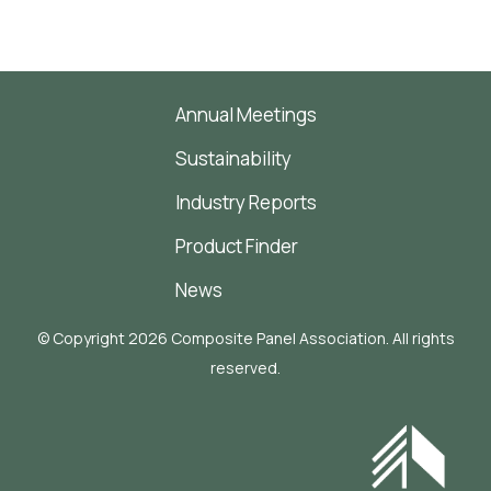
Annual Meetings
Sustainability
Industry Reports
Product Finder
News
© Copyright 2026 Composite Panel Association. All rights
reserved.