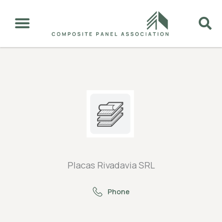
Placas Rivadavia SRL
Phone