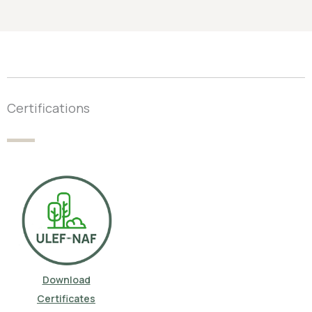
Certifications
Download
Certificates